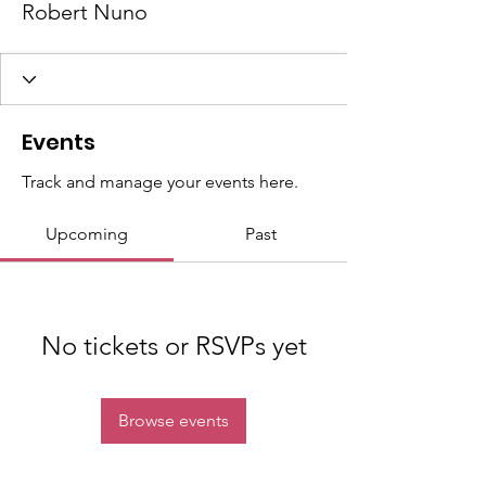
Robert Nuno
Events
Track and manage your events here.
Upcoming
Past
No tickets or RSVPs yet
Browse events