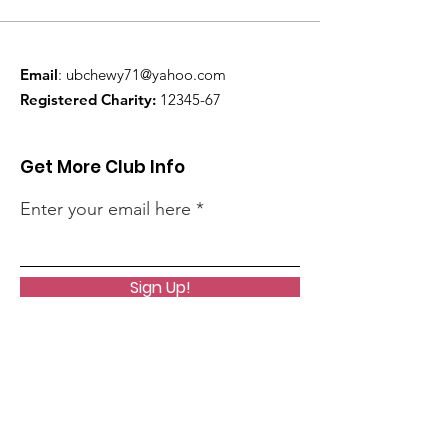
Email
:
ubchewy71@yahoo.com
Registered Charity:
12345-67
Get More Club Info
Enter your email here
Sign Up!
Quick Links