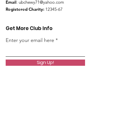
Email
:
ubchewy71@yahoo.com
Registered Charity:
12345-67
Get More Club Info
Enter your email here
Sign Up!
Quick Links
Home
About Us