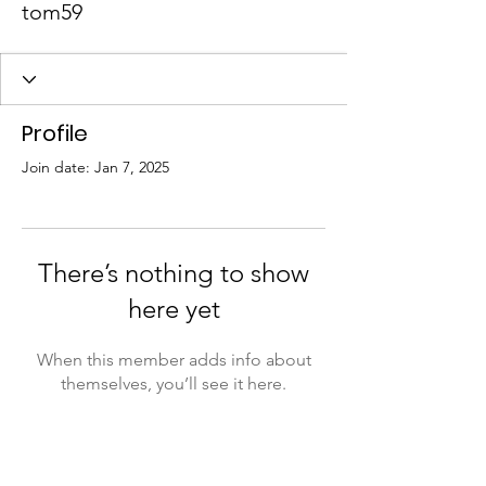
tom59
Profile
Join date: Jan 7, 2025
There’s nothing to show
here yet
When this member adds info about
themselves, you’ll see it here.