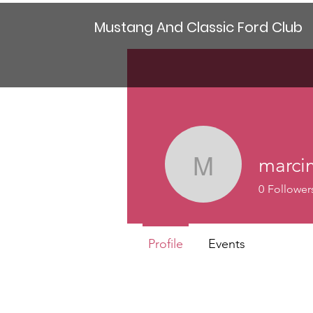
Mustang And Classic Ford Club
marci
marcimad
0
Follower
Profile
Events