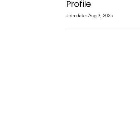
Profile
Join date: Aug 3, 2025