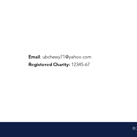
Email
:
ubchewy71@yahoo.com
Registered Charity:
12345-67
© 