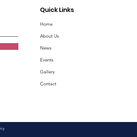
Quick Links
Home
About Us
News
Events
Gallery
Contact
icy