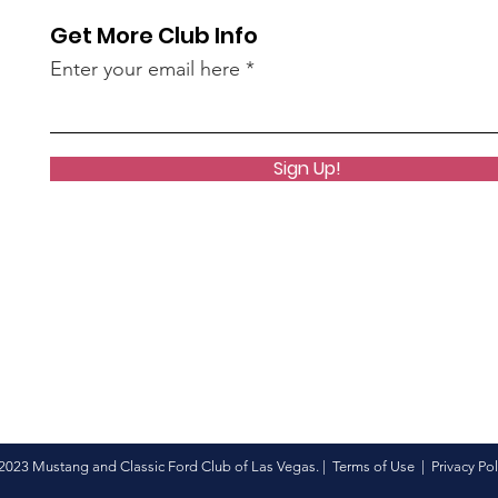
Get More Club Info
Enter your email here
Sign Up!
2023 Mustang and Classic Ford Club of Las Vegas. |
Terms of Use
|
Privacy Pol