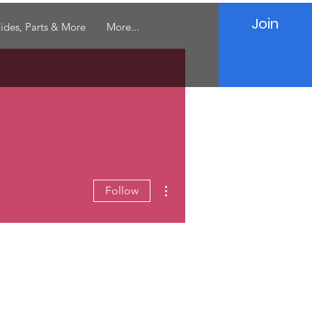
Join
ides, Parts & More
More...
More actions
Follow