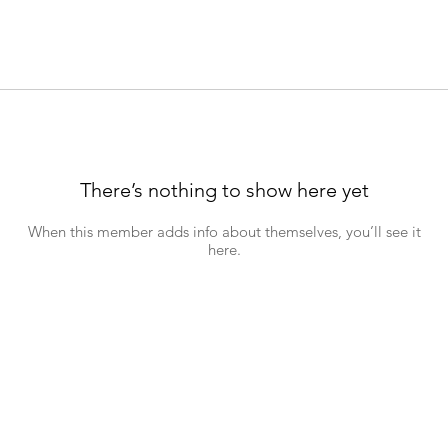
There’s nothing to show here yet
When this member adds info about themselves, you’ll see it
here.