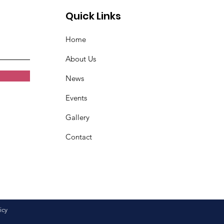
Quick Links
Home
About Us
News
Events
Gallery
Contact
icy