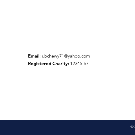
Email
:
ubchewy71@yahoo.com
Registered Charity:
12345-67
© 