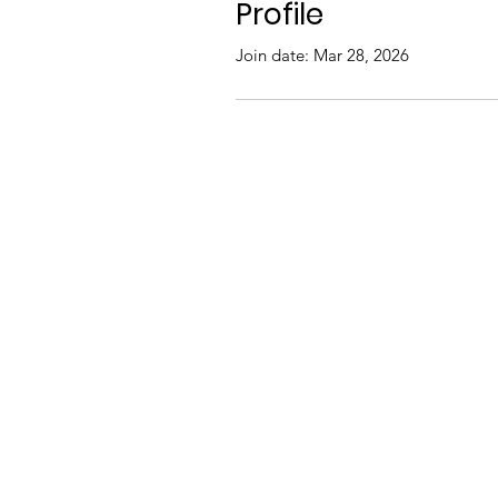
Profile
Join date: Mar 28, 2026