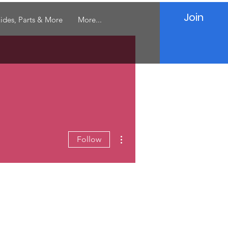
Join
ides, Parts & More
More...
More actions
Follow