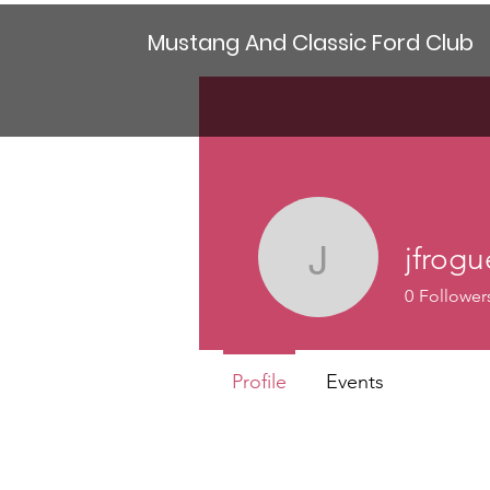
Mustang And Classic Ford Club
jfrog
jfrogue40
0
Follower
Profile
Events