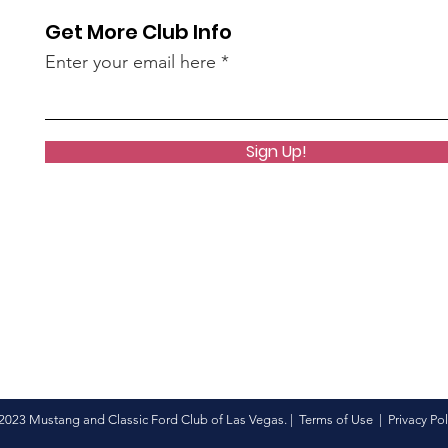
Get More Club Info
Enter your email here
Sign Up!
2023 Mustang and Classic Ford Club of Las Vegas. |
Terms of Use
|
Privacy Pol