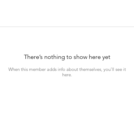
There’s nothing to show here yet
When this member adds info about themselves, you’ll see it
here.